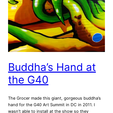
Buddha’s Hand at
the G40
The Grocer made this giant, gorgeous buddha’s
hand for the G40 Art Summit in DC in 2011. I
wasn’t able to install at the show so they