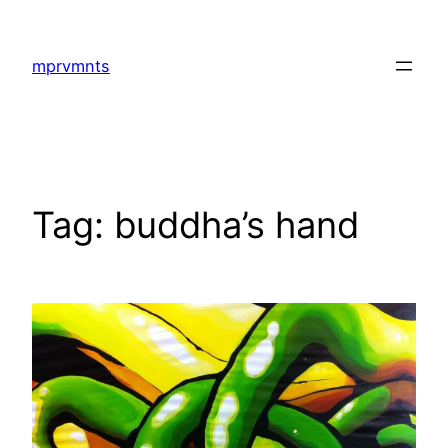
Skip
to
mprvmnts
content
Tag:
buddha’s hand