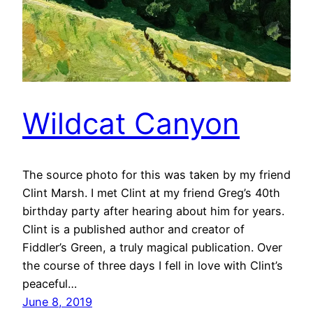
Wildcat Canyon
The source photo for this was taken by my friend
Clint Marsh. I met Clint at my friend Greg’s 40th
birthday party after hearing about him for years.
Clint is a published author and creator of
Fiddler’s Green, a truly magical publication. Over
the course of three days I fell in love with Clint’s
peaceful…
June 8, 2019