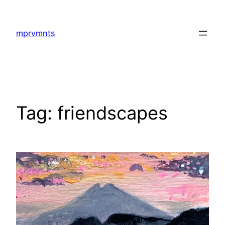
Skip
to
mprvmnts
content
Tag:
friendscapes