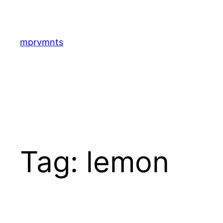
Skip
to
content
mprvmnts
Tag:
lemon