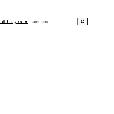
Search
all
the grocer