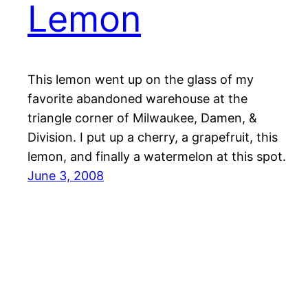
Lemon
This lemon went up on the glass of my
favorite abandoned warehouse at the
triangle corner of Milwaukee, Damen, &
Division. I put up a cherry, a grapefruit, this
lemon, and finally a watermelon at this spot.
June 3, 2008