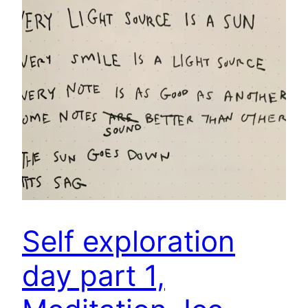
Self exploration
day part 1,