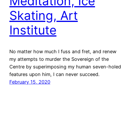
Meditation, Ice
Skating, Art
Institute
No matter how much I fuss and fret, and renew
my attempts to murder the Sovereign of the
Centre by superimposing my human seven-holed
features upon him, I can never succeed.
February 15, 2020