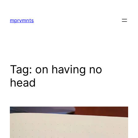
Skip
to
mprvmnts
content
Tag:
on having no
head