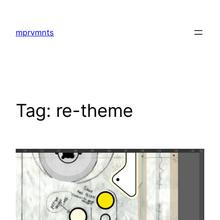
Skip
to
mprvmnts
content
Tag:
re-theme