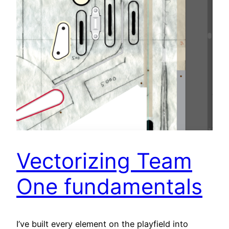
Vectorizing Team
One fundamentals
I’ve built every element on the playfield into