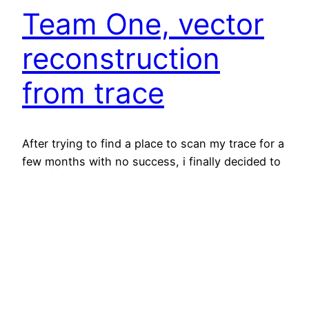
Team One, vector
reconstruction
from trace
After trying to find a place to scan my trace for a
few months with no success, i finally decided to
scan it in piecemeal and stitch it back together in
Photoshop. After i got that done and tweaked
the image so measurements were extremely
close to 1:1 with the actual playfield, I started
vector…
August 16, 2018