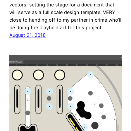
vectors, setting the stage for a document that
will serve as a full scale design template. VERY
close to handing off to my partner in crime who’ll
be doing the playfield art for this project.
August 21, 2018