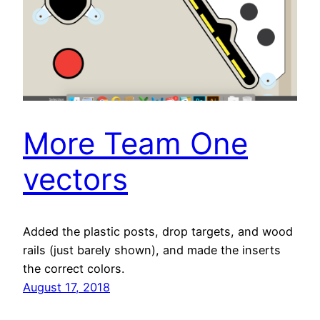
More Team One
vectors
Added the plastic posts, drop targets, and wood
rails (just barely shown), and made the inserts
the correct colors.
August 17, 2018