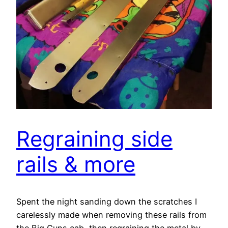
Regraining side
rails & more
Spent the night sanding down the scratches I
carelessly made when removing these rails from