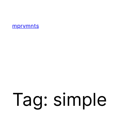
Skip
to
content
mprvmnts
Tag:
simple