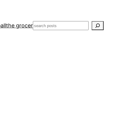
Search
all
the grocer