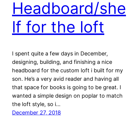
Headboard/she
lf for the loft
I spent quite a few days in December,
designing, building, and finishing a nice
headboard for the custom loft i built for my
son. He’s a very avid reader and having all
that space for books is going to be great. I
wanted a simple design on poplar to match
the loft style, so i…
December 27, 2018