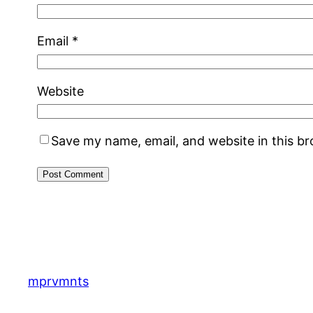
Email
*
Website
Save my name, email, and website in this b
mprvmnts