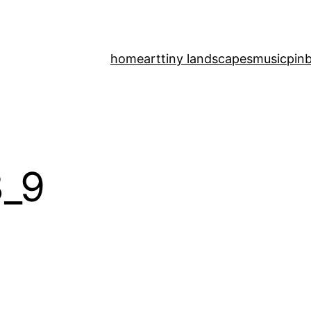
home
art
tiny landscapes
music
pinb
_9