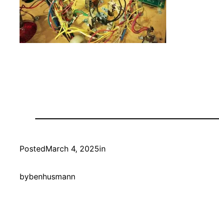
Posted
March 4, 2025
in
by
benhusmann