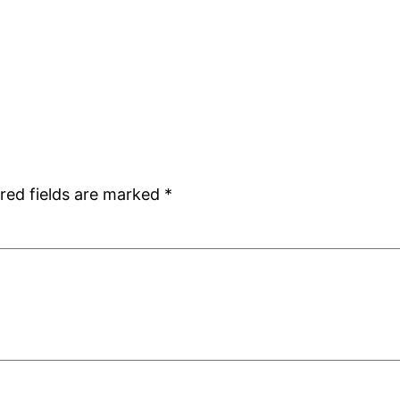
red fields are marked
*