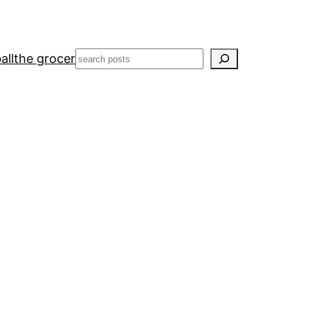
Search
all
the grocer