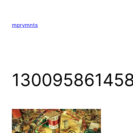
Skip
to
content
mprvmnts
130095861458