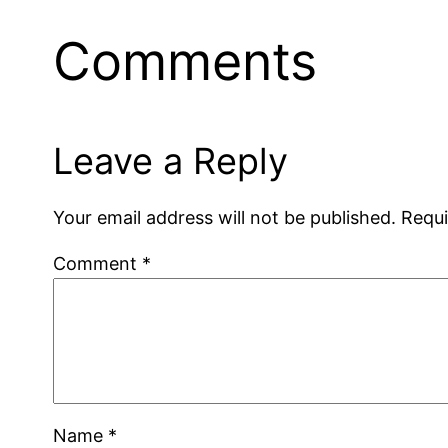
Comments
Leave a Reply
Your email address will not be published.
Requi
Comment
*
Name
*