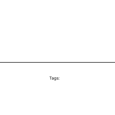
Tags: