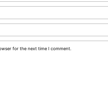
rowser for the next time I comment.