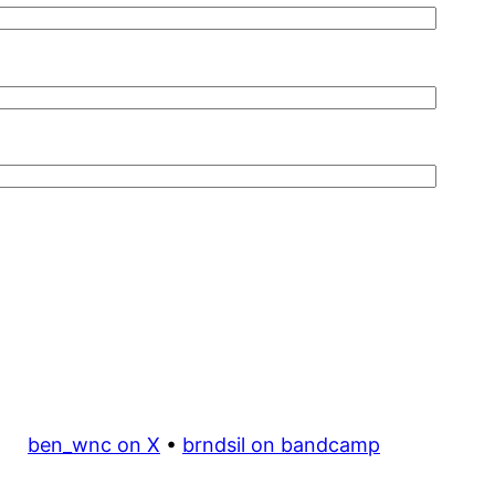
ben_wnc on X
•
brndsil on bandcamp