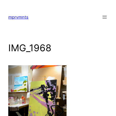
Skip
to
mprvmnts
content
IMG_1968