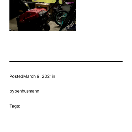
Posted
March 9, 2021
in
by
benhusmann
Tags: