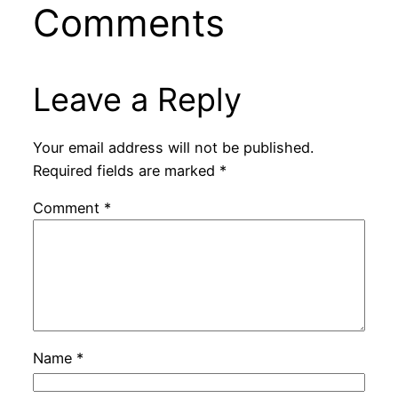
Comments
Leave a Reply
Your email address will not be published.
Required fields are marked
*
Comment
*
Name
*