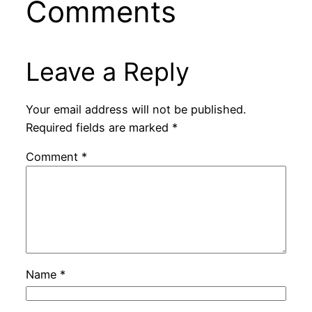
Comments
Leave a Reply
Your email address will not be published.
Required fields are marked
*
Comment
*
Name
*