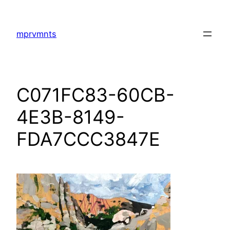
Skip
to
mprvmnts
content
C071FC83-60CB-
4E3B-8149-
FDA7CCC3847E