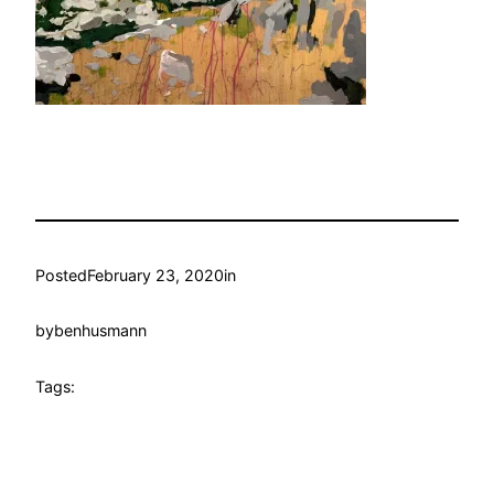
Posted
February 23, 2020
in
by
benhusmann
Tags: