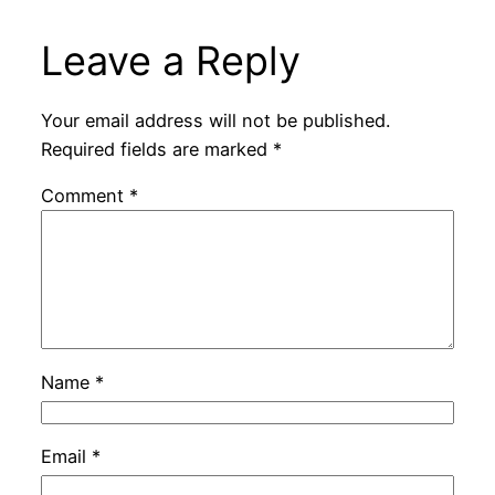
Leave a Reply
Your email address will not be published.
Required fields are marked
*
Comment
*
Name
*
Email
*