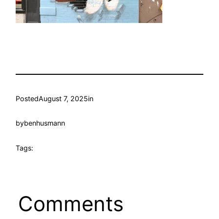
Posted
August 7, 2025
in
by
benhusmann
Tags:
Comments