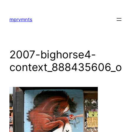
Skip
to
mprvmnts
content
2007-bighorse4-
context_888435606_o