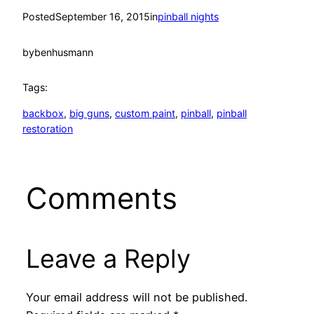
Posted
September 16, 2015
in
pinball nights
by
benhusmann
Tags:
backbox
, 
big guns
, 
custom paint
, 
pinball
, 
pinball
restoration
Comments
Leave a Reply
Your email address will not be published.