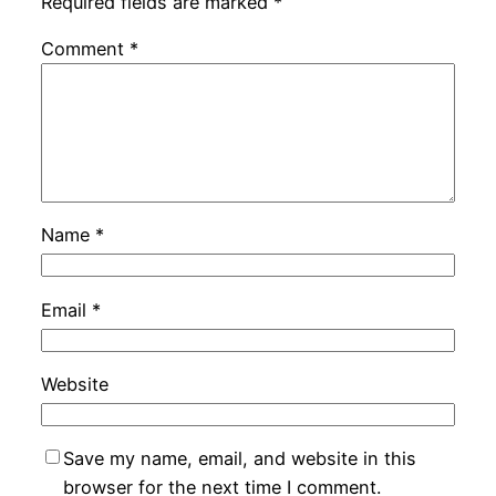
Required fields are marked
*
Comment
*
Name
*
Email
*
Website
Save my name, email, and website in this
browser for the next time I comment.