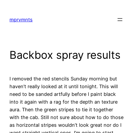
Skip
to
mprvmnts
content
Backbox spray results
I removed the red stencils Sunday morning but
haven’t really looked at it until tonight. This will
need to be sanded artfully before I paint black
into it again with a rag for the depth an texture
aura. Then the green stripes to tie it together
with the cab. Still not sure about how to do those
as horizontal stripes wouldn’t look great nor do I
want straight vertical ones. I’m going to start