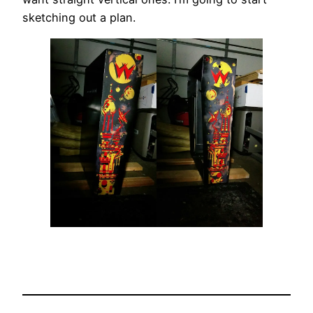
sketching out a plan.