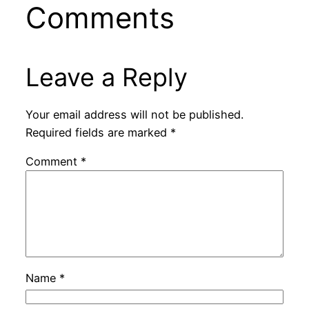
Comments
Leave a Reply
Your email address will not be published.
Required fields are marked
*
Comment
*
Name
*