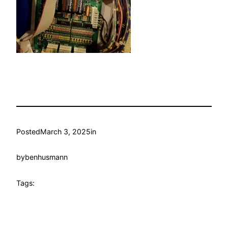
Posted
March 3, 2025
in
by
benhusmann
Tags: