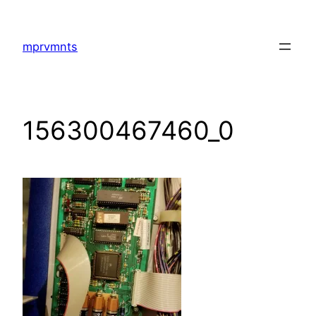
Skip
to
mprvmnts
content
156300467460_0