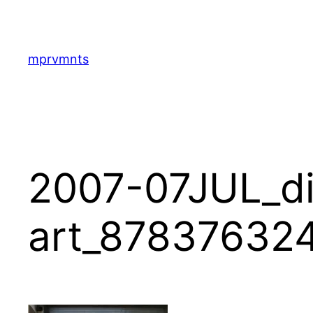
Skip
to
content
mprvmnts
2007-07JUL_di
art_87837632