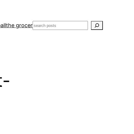
Search
all
the grocer
t-