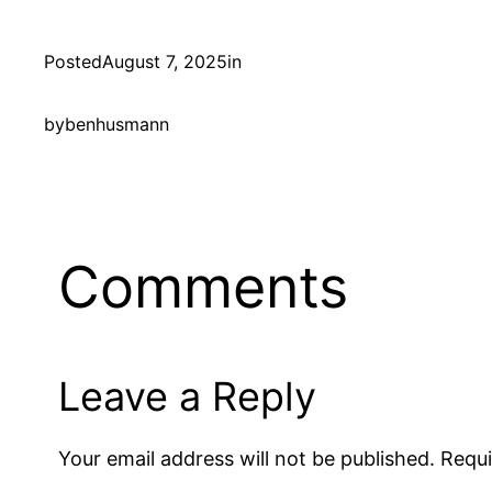
Posted
August 7, 2025
in
by
benhusmann
Comments
Leave a Reply
Your email address will not be published.
Requi