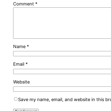
Comment
*
Name
*
Email
*
Website
Save my name, email, and website in this b