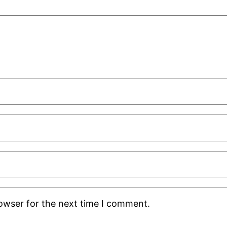
rowser for the next time I comment.