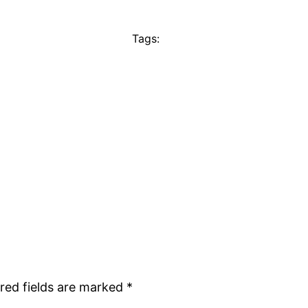
Tags:
red fields are marked
*