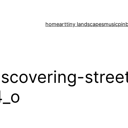
home
art
tiny landscapes
music
pinb
scovering-stree
4_o