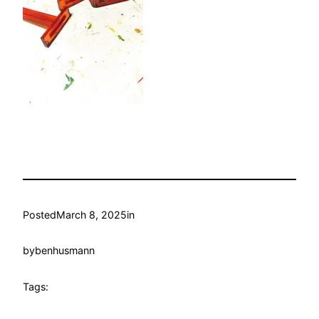
Posted
March 8, 2025
in
by
benhusmann
Tags: