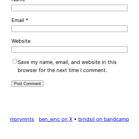
Email
*
Website
Save my name, email, and website in this
browser for the next time I comment.
mprvmnts
ben_wnc on X
•
brndsil on bandcamp