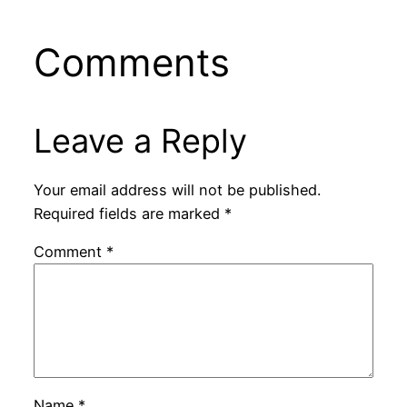
Comments
Leave a Reply
Your email address will not be published.
Required fields are marked
*
Comment
*
Name
*