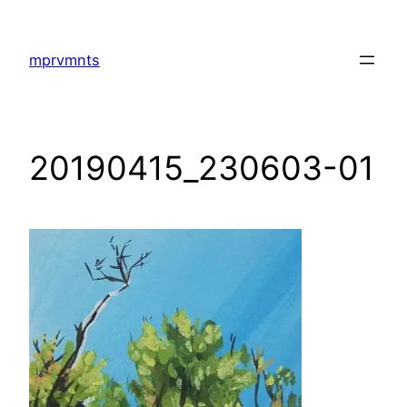
Skip
to
mprvmnts
content
20190415_230603-01