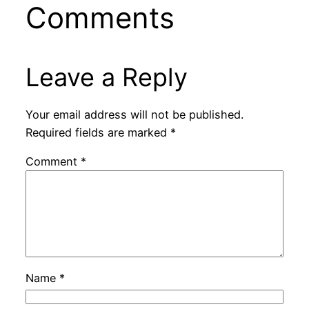
Comments
Leave a Reply
Your email address will not be published.
Required fields are marked
*
Comment
*
Name
*