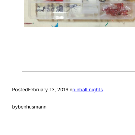
Posted
February 13, 2016
in
pinball nights
by
benhusmann