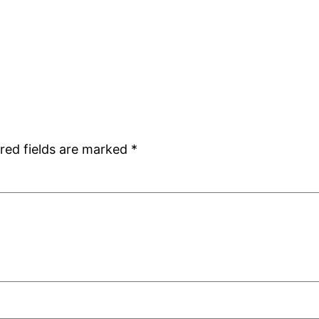
red fields are marked
*