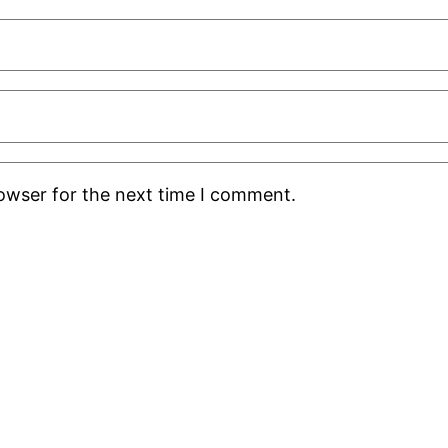
rowser for the next time I comment.