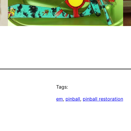
Tags:
em
, 
pinball
, 
pinball restoration