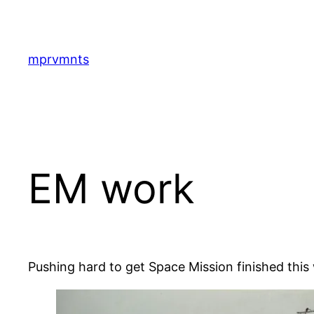
Skip
to
content
mprvmnts
EM work
Pushing hard to get Space Mission finished thi