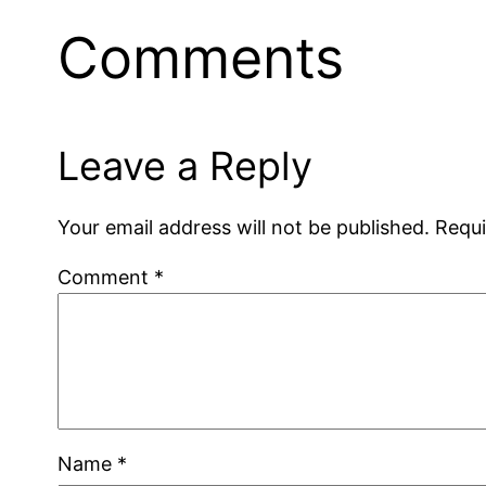
Comments
Leave a Reply
Your email address will not be published.
Requi
Comment
*
Name
*