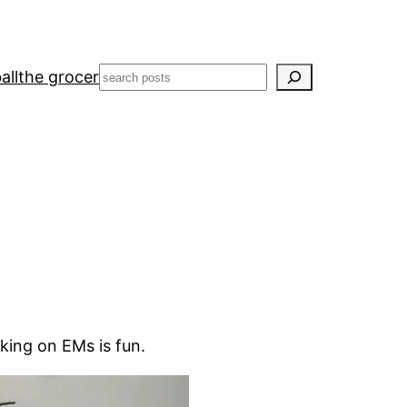
Search
all
the grocer
king on EMs is fun.