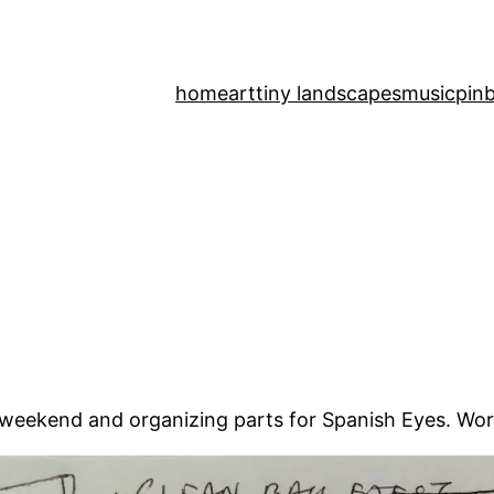
home
art
tiny landscapes
music
pinb
s weekend and organizing parts for Spanish Eyes. Wor