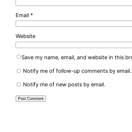
Email
*
Website
Save my name, email, and website in this b
Notify me of follow-up comments by email.
Notify me of new posts by email.