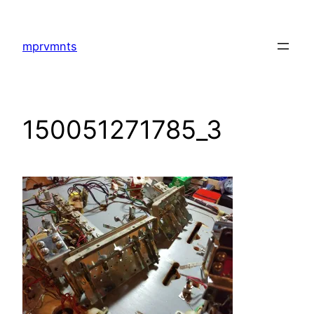
Skip
to
mprvmnts
content
150051271785_3