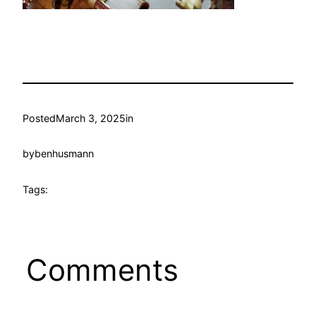
Posted
March 3, 2025
in
by
benhusmann
Tags:
Comments