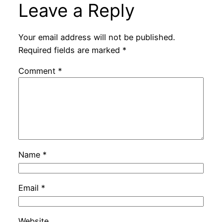
Leave a Reply
Your email address will not be published.
Required fields are marked
*
Comment
*
Name
*
Email
*
Website