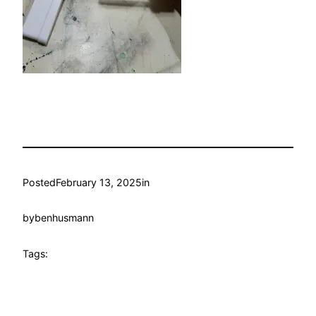
Posted
February 13, 2025
in
by
benhusmann
Tags: