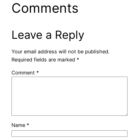
Comments
Leave a Reply
Your email address will not be published.
Required fields are marked
*
Comment
*
Name
*