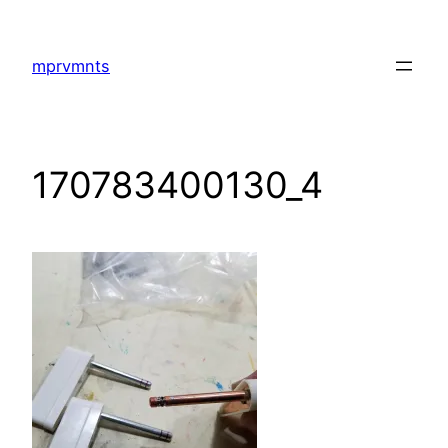
Skip
to
mprvmnts
content
170783400130_4