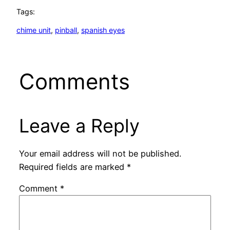
Tags:
chime unit
, 
pinball
, 
spanish eyes
Comments
Leave a Reply
Your email address will not be published.
Required fields are marked
*
Comment
*