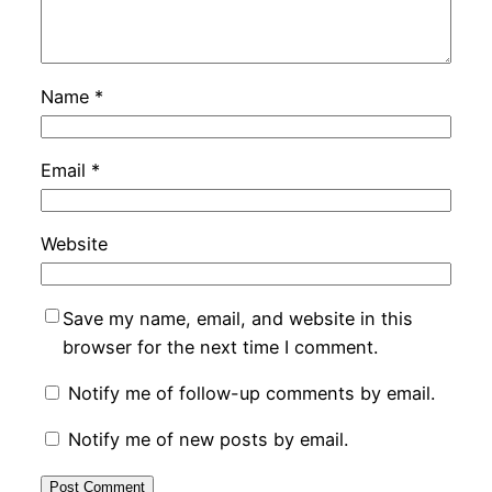
Name
*
Email
*
Website
Save my name, email, and website in this
browser for the next time I comment.
Notify me of follow-up comments by email.
Notify me of new posts by email.