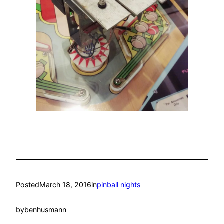
Posted
March 18, 2016
in
pinball nights
by
benhusmann