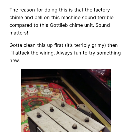
The reason for doing this is that the factory
chime and bell on this machine sound terrible
compared to this Gottlieb chime unit. Sound
matters!
Gotta clean this up first (it’s terribly grimy) then
I’ll attack the wiring. Always fun to try something
new.