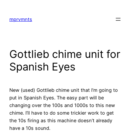
Skip
to
mprvmnts
content
Gottlieb chime unit for
Spanish Eyes
New (used) Gottlieb chime unit that I’m going to
put in Spanish Eyes. The easy part will be
changing over the 100s and 1000s to this new
chime. I’ll have to do some trickier work to get
the 10s firing as this machine doesn’t already
have a 10s sound.