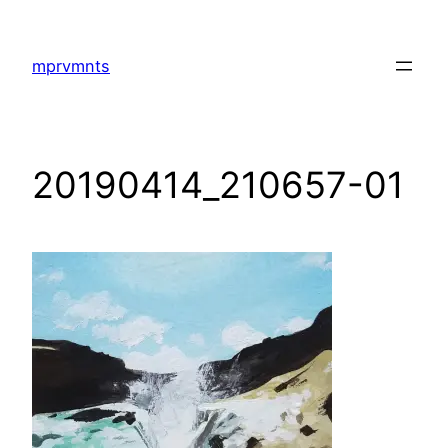
Skip
to
mprvmnts
content
20190414_210657-01