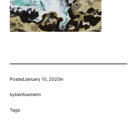
Posted
January 10, 2020
in
by
benhusmann
Tags: