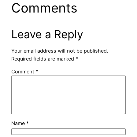
Comments
Leave a Reply
Your email address will not be published.
Required fields are marked
*
Comment
*
Name
*