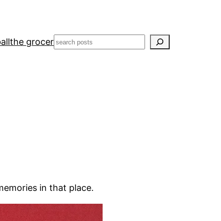
Search
all
the grocer
memories in that place.