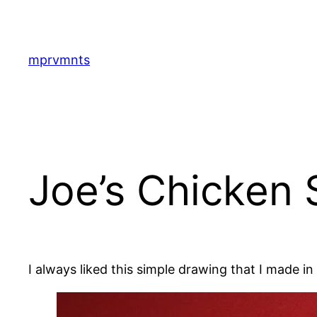
Skip
to
content
mprvmnts
Joe’s Chicken
I always liked this simple drawing that I made 