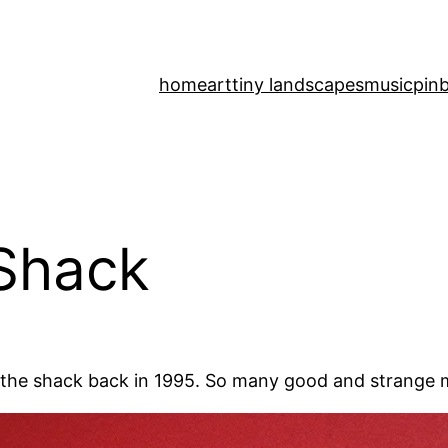
home
art
tiny landscapes
music
pinb
 Shack
in the shack back in 1995. So many good and strange 