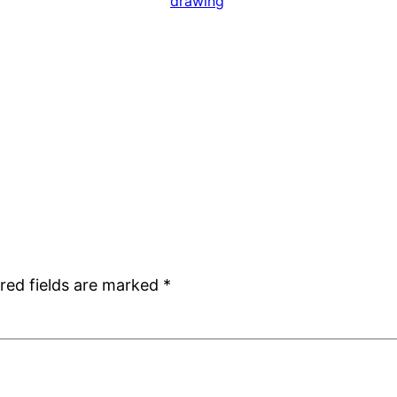
drawing
red fields are marked
*