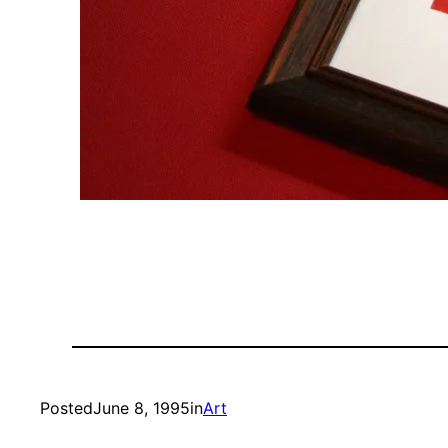
Posted
June 8, 1995
in
Art