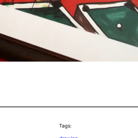
Tags: