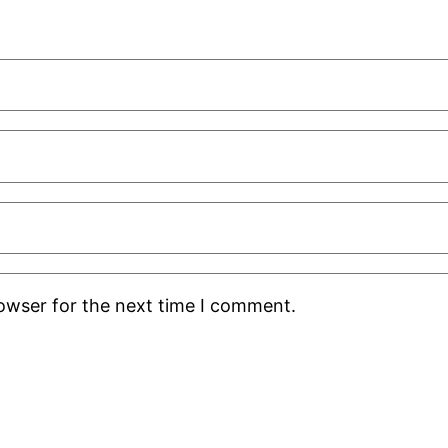
rowser for the next time I comment.