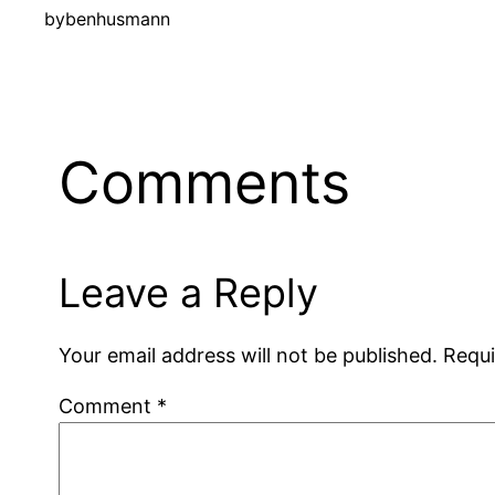
by
benhusmann
Comments
Leave a Reply
Your email address will not be published.
Requi
Comment
*