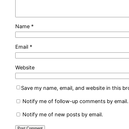
Name
*
Email
*
Website
Save my name, email, and website in this b
Notify me of follow-up comments by email.
Notify me of new posts by email.