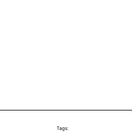
Tags: