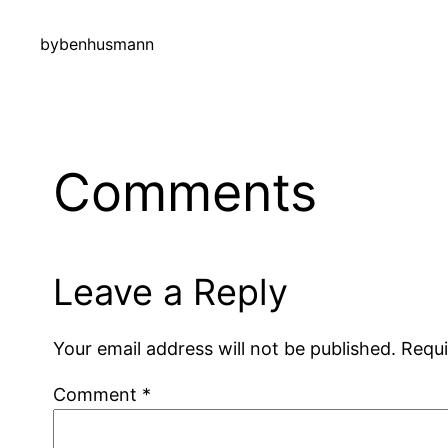
by
benhusmann
Comments
Leave a Reply
Your email address will not be published.
Requi
Comment
*