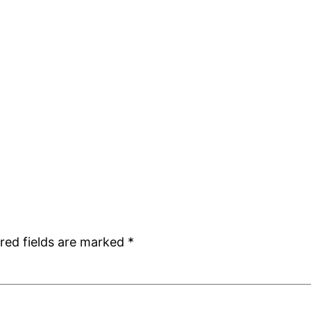
red fields are marked
*