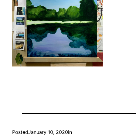
Posted
January 10, 2020
in