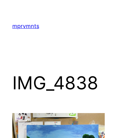
Skip
to
content
mprvmnts
IMG_4838