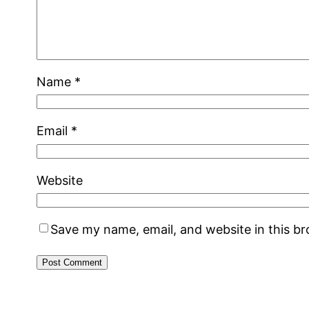
Name
*
Email
*
Website
Save my name, email, and website in this b