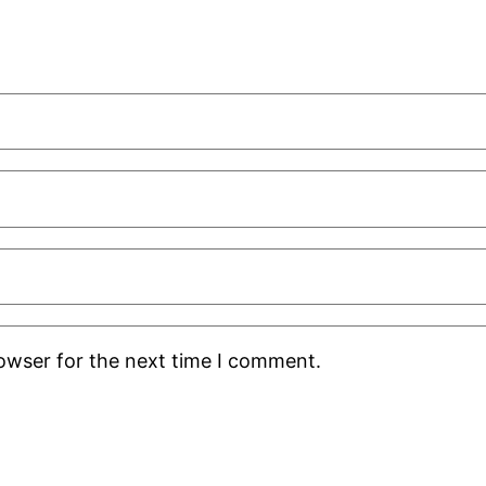
rowser for the next time I comment.