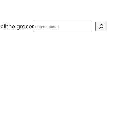
Search
all
the grocer