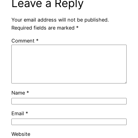
Leave a Reply
Your email address will not be published.
Required fields are marked
*
Comment
*
Name
*
Email
*
Website