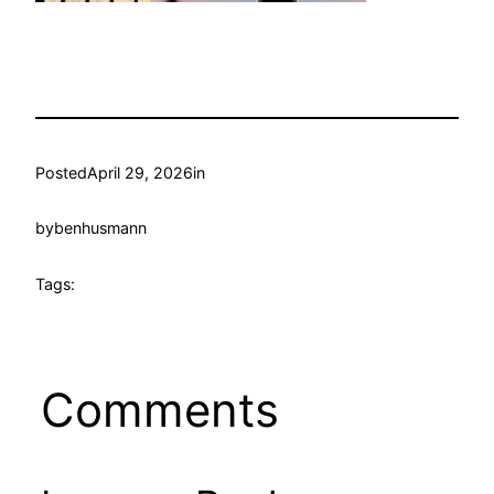
Posted
April 29, 2026
in
by
benhusmann
Tags:
Comments