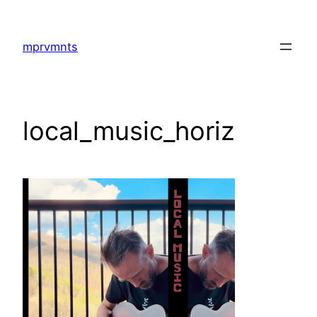
Skip
to
mprvmnts
content
local_music_horiz