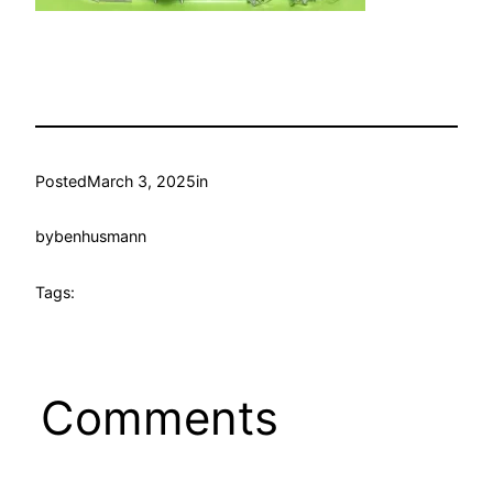
Posted
March 3, 2025
in
by
benhusmann
Tags:
Comments