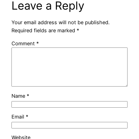
Leave a Reply
Your email address will not be published.
Required fields are marked
*
Comment
*
Name
*
Email
*
Website