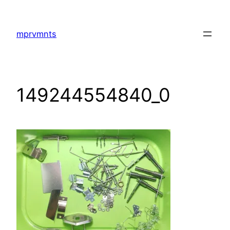
Skip
to
mprvmnts
content
149244554840_0