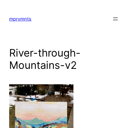
Skip
to
mprvmnts
content
River-through-
Mountains-v2