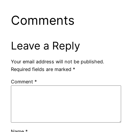
Comments
Leave a Reply
Your email address will not be published.
Required fields are marked
*
Comment
*
Name
*