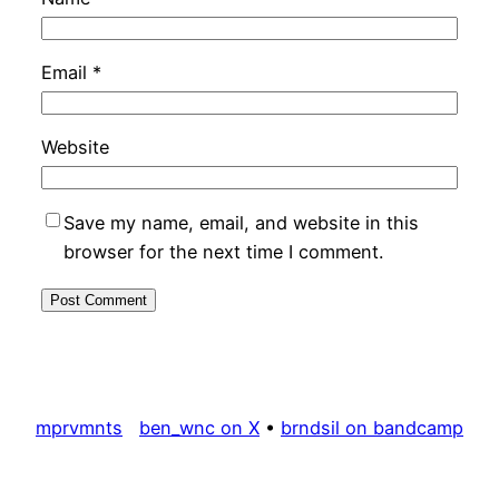
Email
*
Website
Save my name, email, and website in this
browser for the next time I comment.
mprvmnts
ben_wnc on X
•
brndsil on bandcamp