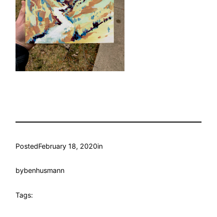
Posted
February 18, 2020
in
by
benhusmann
Tags: