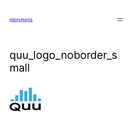
Skip
to
mprvmnts
content
quu_logo_noborder_s
mall