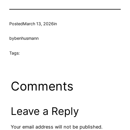
Posted
March 13, 2026
in
by
benhusmann
Tags:
Comments
Leave a Reply
Your email address will not be published.