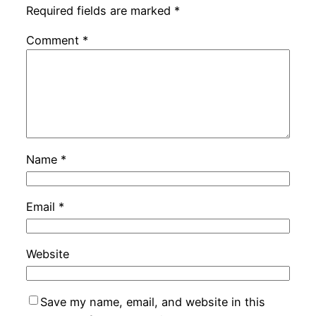
Required fields are marked
*
Comment
*
Name
*
Email
*
Website
Save my name, email, and website in this