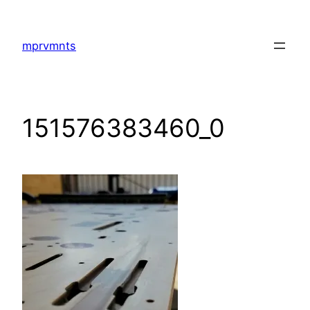
Skip
to
mprvmnts
content
151576383460_0