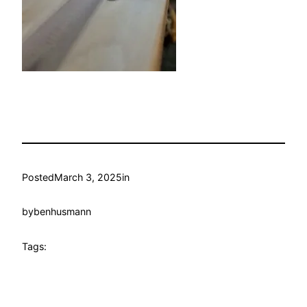
Posted
March 3, 2025
in
by
benhusmann
Tags: