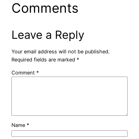
Comments
Leave a Reply
Your email address will not be published.
Required fields are marked
*
Comment
*
Name
*