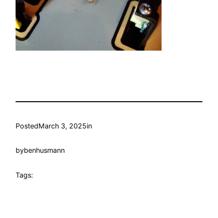
Posted
March 3, 2025
in
by
benhusmann
Tags: