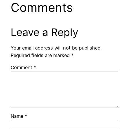
Comments
Leave a Reply
Your email address will not be published.
Required fields are marked
*
Comment
*
Name
*