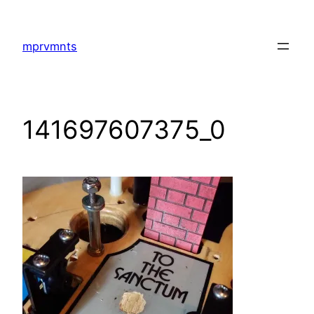
Skip
to
mprvmnts
content
141697607375_0