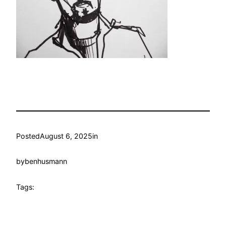
Posted
August 6, 2025
in
by
benhusmann
Tags: