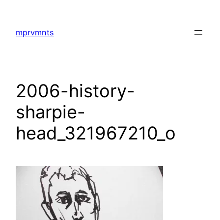
Skip
to
mprvmnts
content
2006-history-
sharpie-
head_321967210_o