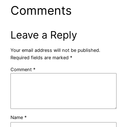
Comments
Leave a Reply
Your email address will not be published.
Required fields are marked
*
Comment
*
Name
*