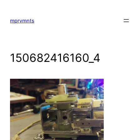
Skip
to
mprvmnts
content
150682416160_4