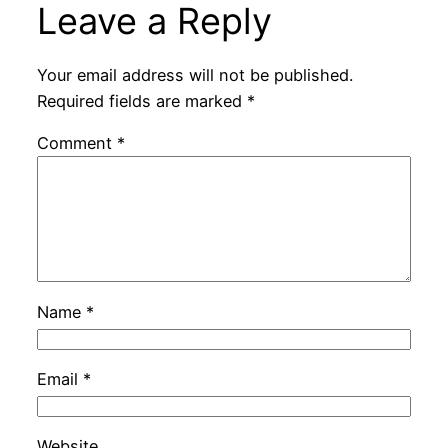
Leave a Reply
Your email address will not be published.
Required fields are marked
*
Comment
*
Name
*
Email
*
Website