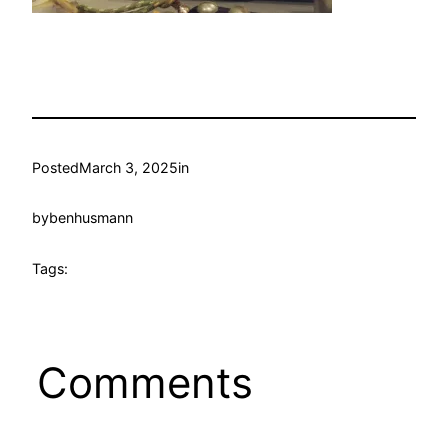
Posted
March 3, 2025
in
by
benhusmann
Tags:
Comments