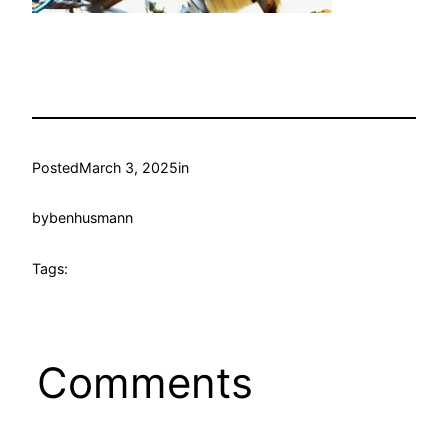
Posted
March 3, 2025
in
by
benhusmann
Tags:
Comments