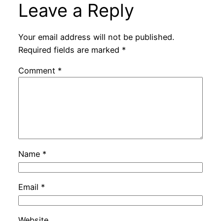
Leave a Reply
Your email address will not be published.
Required fields are marked
*
Comment
*
Name
*
Email
*
Website