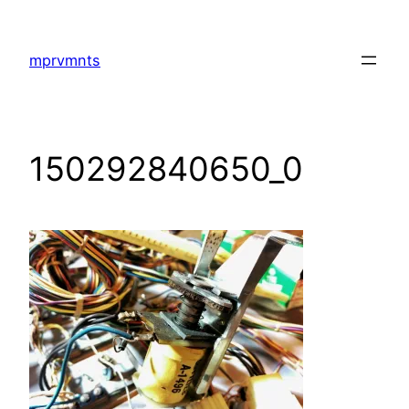
Skip
to
mprvmnts
content
150292840650_0