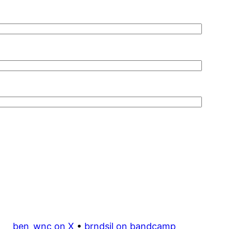
ben_wnc on X
•
brndsil on bandcamp