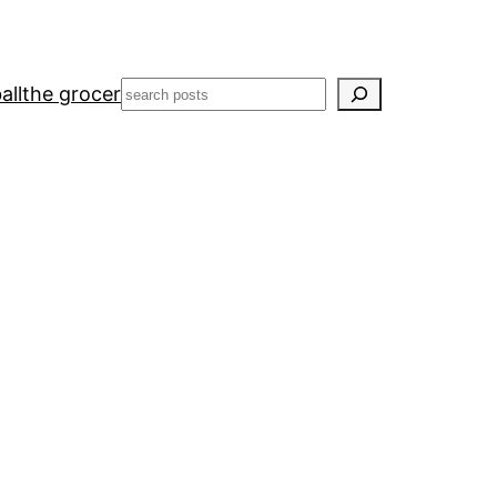
Search
all
the grocer