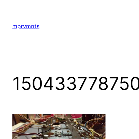
Skip
to
content
mprvmnts
150433778750