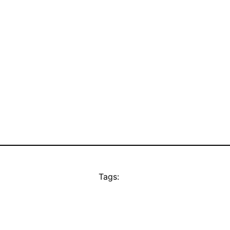
Tags: