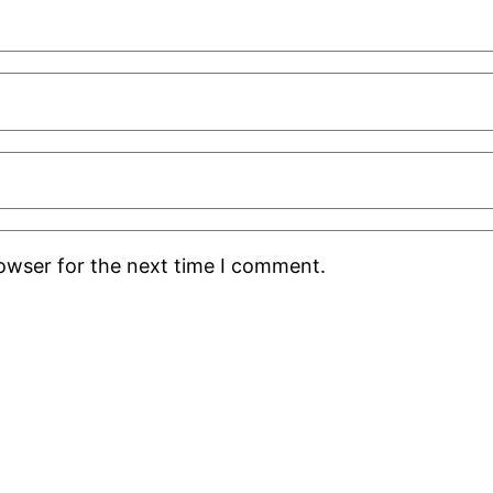
rowser for the next time I comment.