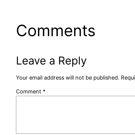
Comments
Leave a Reply
Your email address will not be published.
Requi
Comment
*