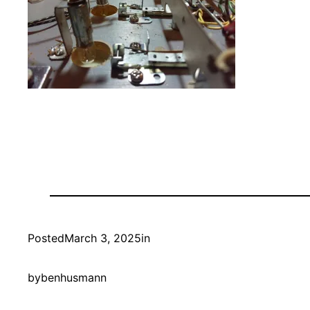
Posted
March 3, 2025
in
by
benhusmann