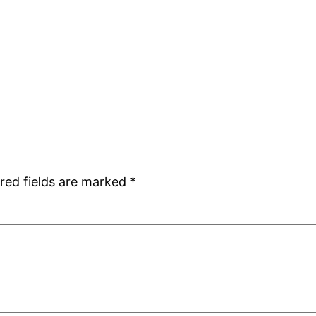
red fields are marked
*