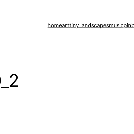
home
art
tiny landscapes
music
pinb
_2