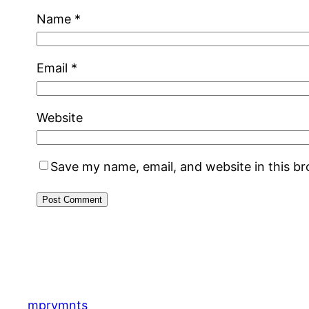
Name
*
Email
*
Website
Save my name, email, and website in this b
mprvmnts