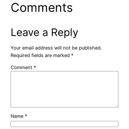
Comments
Leave a Reply
Your email address will not be published.
Required fields are marked
*
Comment
*
Name
*