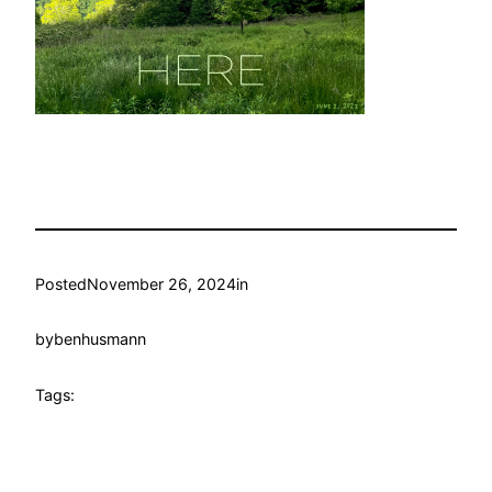
Posted
November 26, 2024
in
by
benhusmann
Tags: