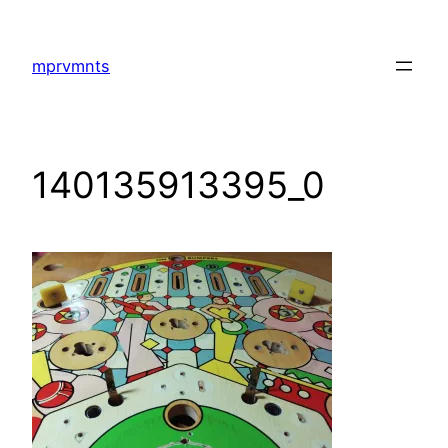
Skip
to
mprvmnts
content
140135913395_0