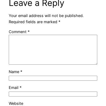
Leave a Reply
Your email address will not be published.
Required fields are marked
*
Comment
*
Name
*
Email
*
Website