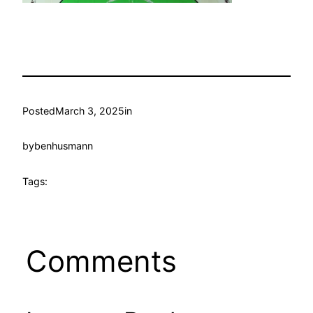
Posted
March 3, 2025
in
by
benhusmann
Tags:
Comments