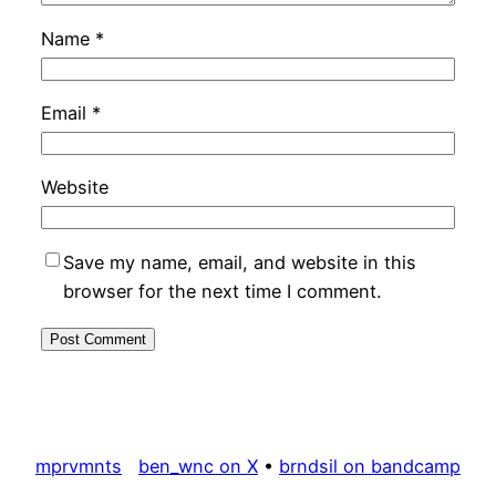
Name
*
Email
*
Website
Save my name, email, and website in this
browser for the next time I comment.
mprvmnts
ben_wnc on X
•
brndsil on bandcamp