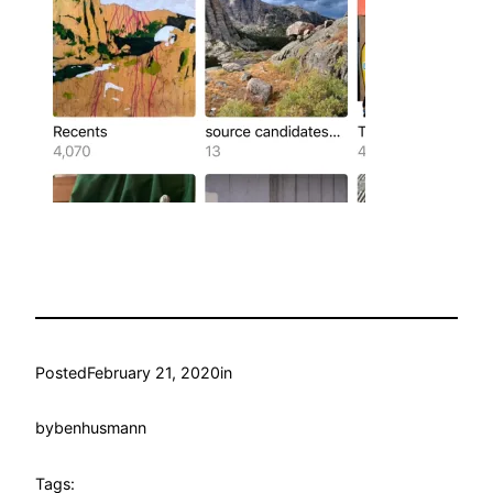
Posted
February 21, 2020
in
by
benhusmann
Tags: