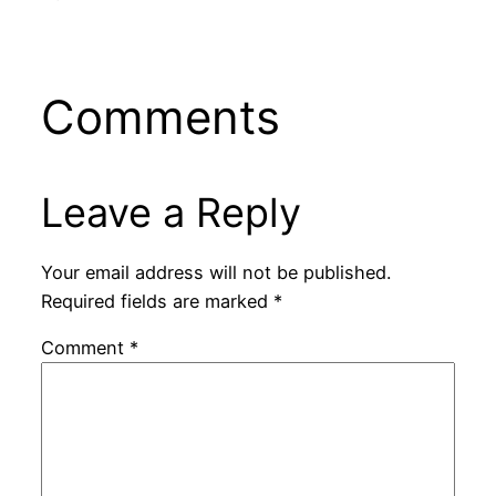
Comments
Leave a Reply
Your email address will not be published.
Required fields are marked
*
Comment
*