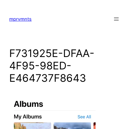
Skip
to
mprvmnts
content
F731925E-DFAA-
4F95-98ED-
E464737F8643