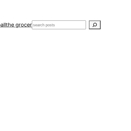
Search
all
the grocer