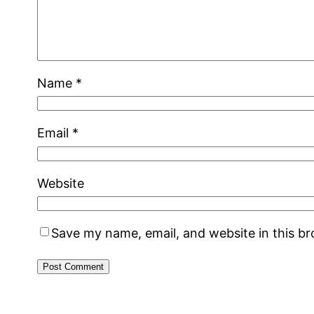
Name
*
Email
*
Website
Save my name, email, and website in this b