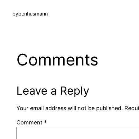
by
benhusmann
Comments
Leave a Reply
Your email address will not be published.
Requi
Comment
*