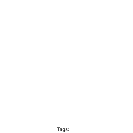
Tags: