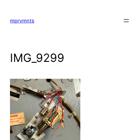
Skip
to
mprvmnts
content
IMG_9299