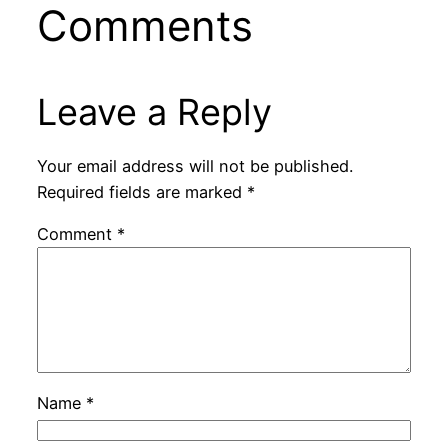
Comments
Leave a Reply
Your email address will not be published.
Required fields are marked
*
Comment
*
Name
*