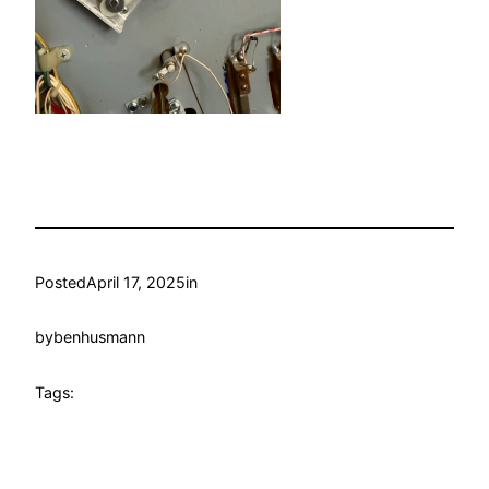
Posted
April 17, 2025
in
by
benhusmann
Tags: