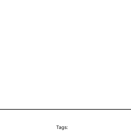
Tags: