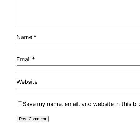
Name
*
Email
*
Website
Save my name, email, and website in this b