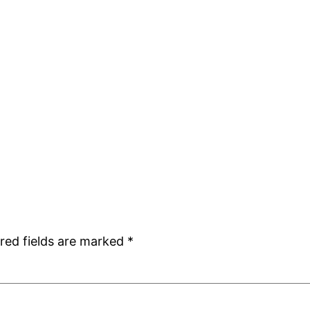
red fields are marked
*