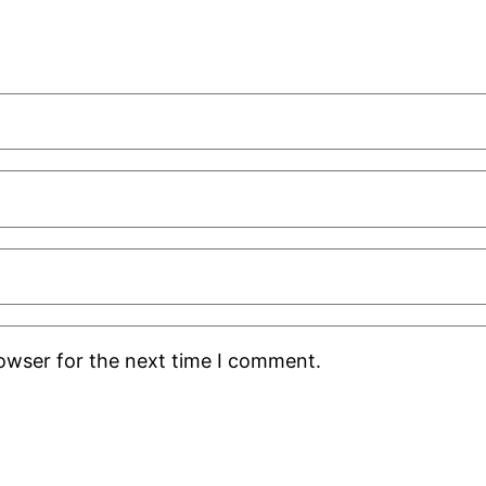
rowser for the next time I comment.