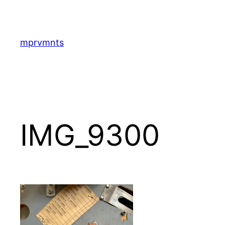
Skip
to
content
mprvmnts
IMG_9300