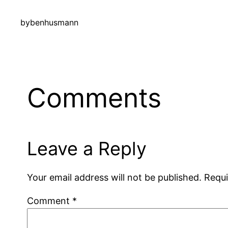
by
benhusmann
Comments
Leave a Reply
Your email address will not be published.
Requi
Comment
*