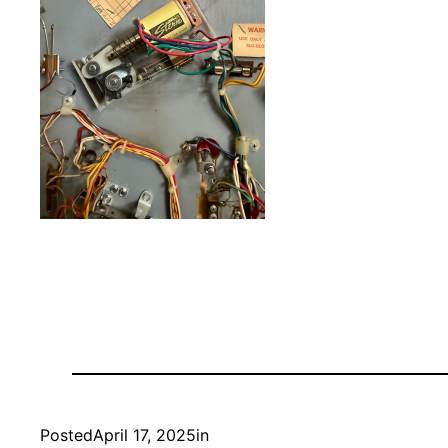
Posted
April 17, 2025
in