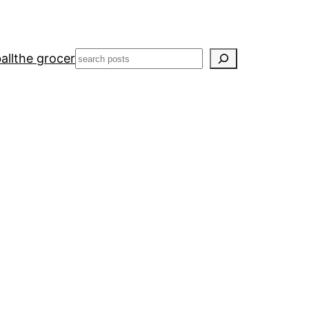
Search
all
the grocer