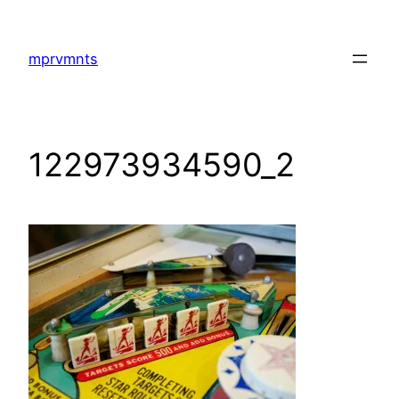
Skip
to
mprvmnts
content
122973934590_2