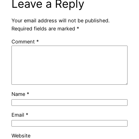
Leave a Reply
Your email address will not be published.
Required fields are marked
*
Comment
*
Name
*
Email
*
Website