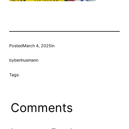
Posted
March 4, 2025
in
by
benhusmann
Tags:
Comments