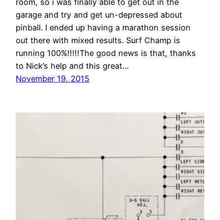
room, so i was finally able to get out in the
garage and try and get un-depressed about
pinball. I ended up having a marathon session
out there with mixed results. Surf Champ is
running 100%!!!!!The good news is that, thanks
to Nick’s help and this great…
November 19, 2015