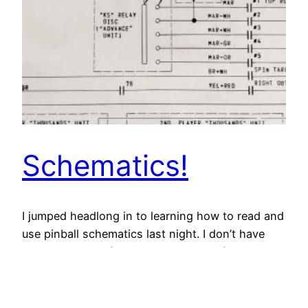
Schematics!
I jumped headlong in to learning how to read and
use pinball schematics last night. I don’t have
any schematics for Big Guns yet so i figured i’d
take this opportunity to figure out my Surf
Champ problems once and for all. Thanks again
to the awesome community at Pinside, I got