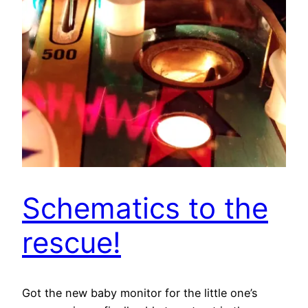
Schematics to the
rescue!
Got the new baby monitor for the little one’s