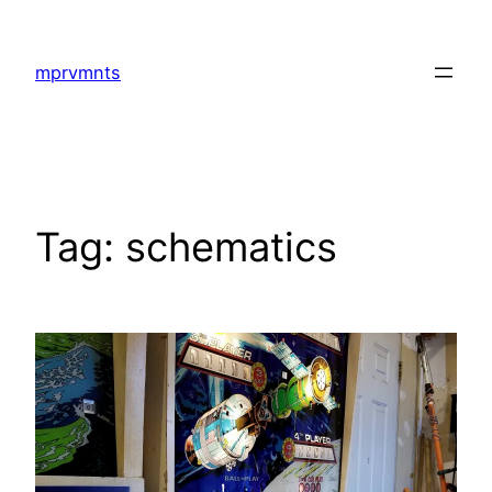
Skip
to
mprvmnts
content
Tag:
schematics