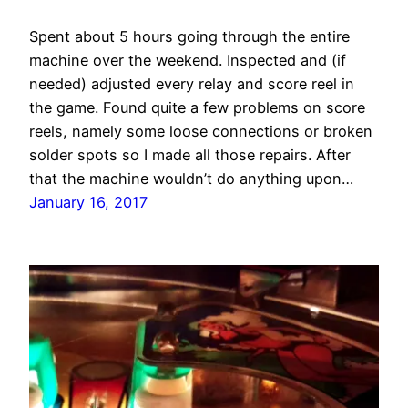
Spent about 5 hours going through the entire
machine over the weekend. Inspected and (if
needed) adjusted every relay and score reel in
the game. Found quite a few problems on score
reels, namely some loose connections or broken
solder spots so I made all those repairs. After
that the machine wouldn’t do anything upon…
January 16, 2017