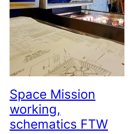
Space Mission
working,
schematics FTW