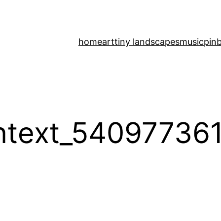
home
art
tiny landscapes
music
pinb
ntext_54097736