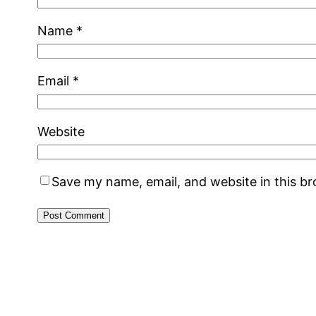
Name
*
Email
*
Website
Save my name, email, and website in this b