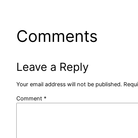
Comments
Leave a Reply
Your email address will not be published.
Requi
Comment
*