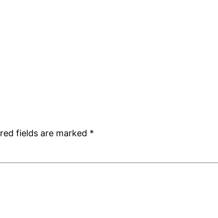
red fields are marked
*