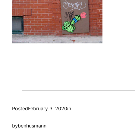
Posted
February 3, 2020
in
by
benhusmann