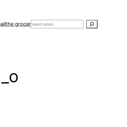
Search
all
the grocer
1_o