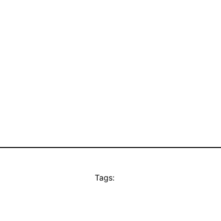
Tags: