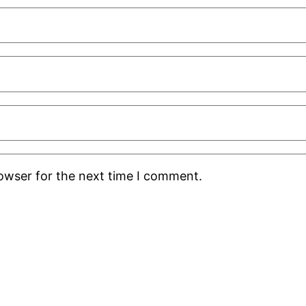
rowser for the next time I comment.