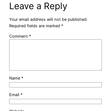
Leave a Reply
Your email address will not be published.
Required fields are marked
*
Comment
*
Name
*
Email
*