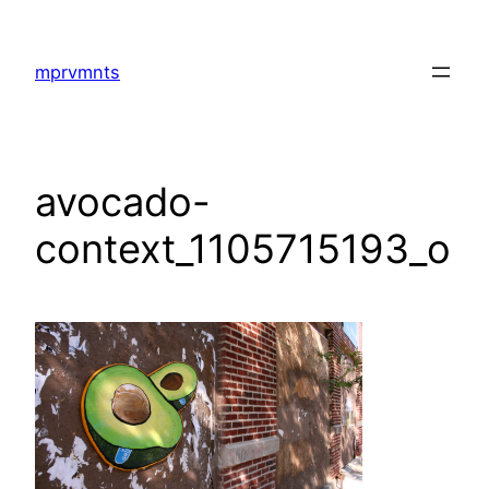
Skip
to
mprvmnts
content
avocado-
context_1105715193_o