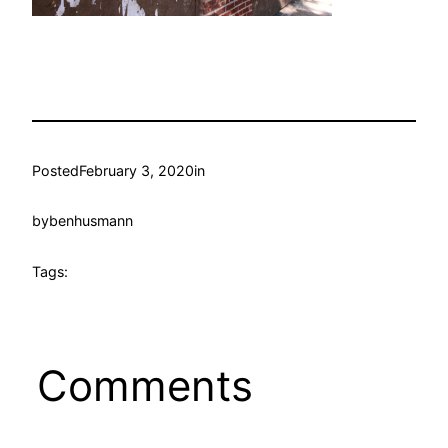
Posted
February 3, 2020
in
by
benhusmann
Tags:
Comments