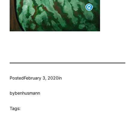
Posted
February 3, 2020
in
by
benhusmann
Tags: