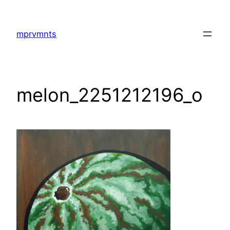
Skip
to
mprvmnts
content
melon_2251212196_o