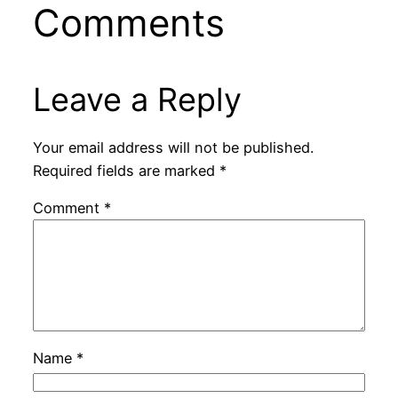
Comments
Leave a Reply
Your email address will not be published.
Required fields are marked
*
Comment
*
Name
*