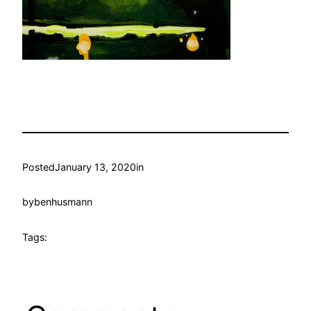
Posted
January 13, 2020
in
by
benhusmann
Tags: