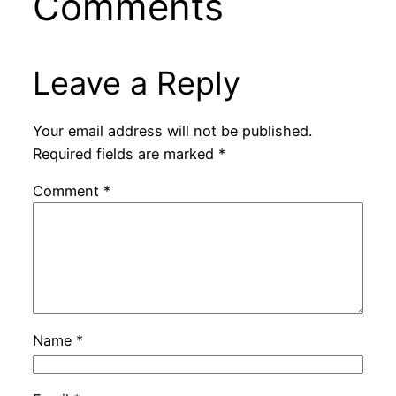
Comments
Leave a Reply
Your email address will not be published.
Required fields are marked
*
Comment
*
Name
*