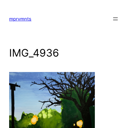
Skip
to
mprvmnts
content
IMG_4936