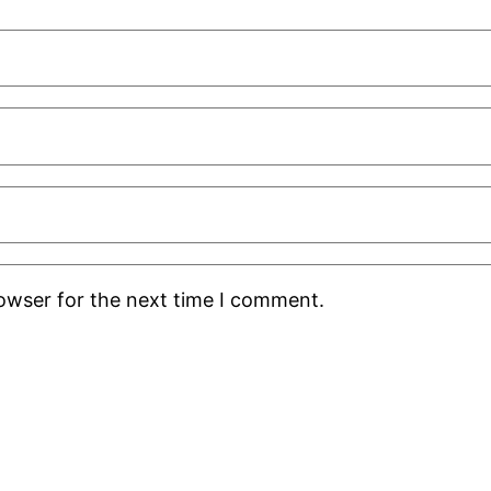
rowser for the next time I comment.