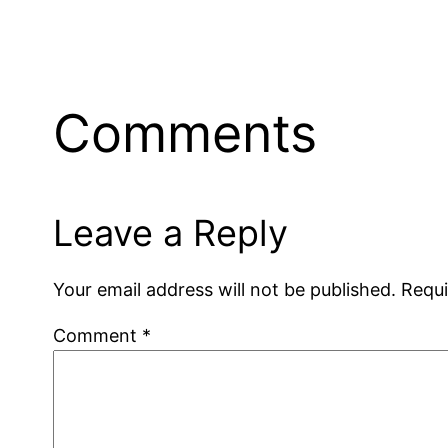
Comments
Leave a Reply
Your email address will not be published.
Requi
Comment
*