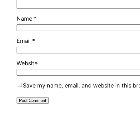
Name
*
Email
*
Website
Save my name, email, and website in this b