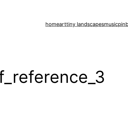
home
art
tiny landscapes
music
pinb
f_reference_3