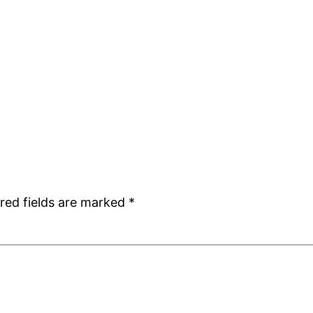
red fields are marked
*