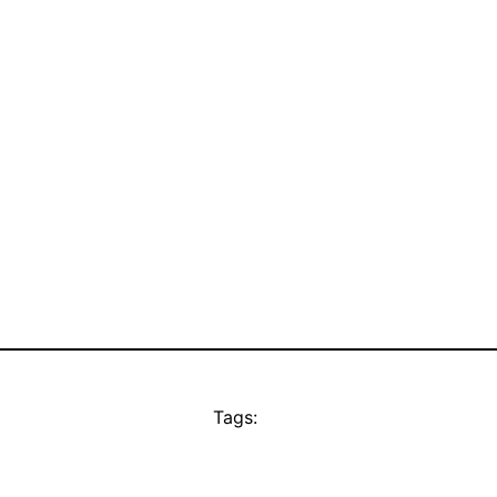
Tags: