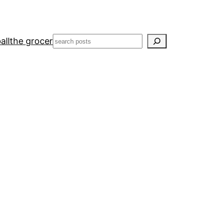
Search
all
the grocer