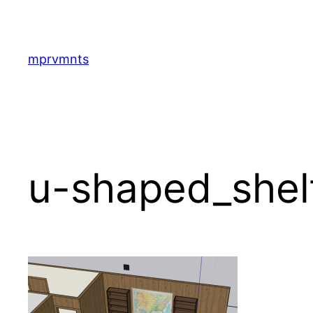
Skip
to
content
mprvmnts
u-shaped_shel