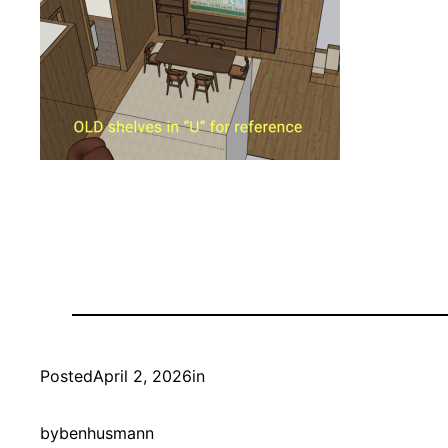
Posted
April 2, 2026
in
by
benhusmann