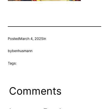
Posted
March 4, 2025
in
by
benhusmann
Tags:
Comments