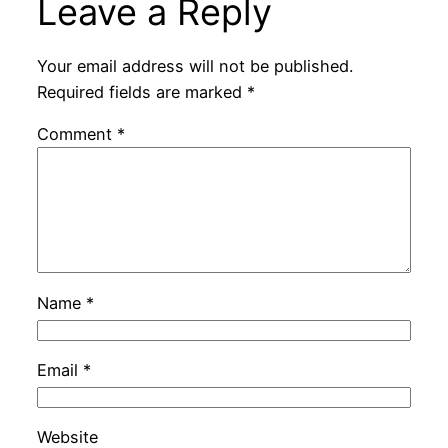
Leave a Reply
Your email address will not be published.
Required fields are marked
*
Comment
*
Name
*
Email
*
Website