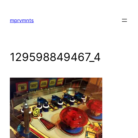
Skip
to
mprvmnts
content
129598849467_4