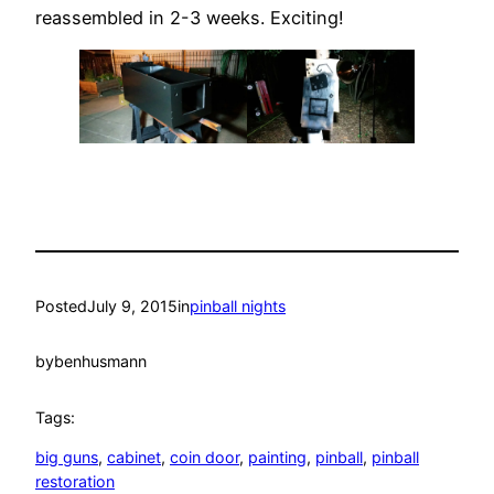
reassembled in 2-3 weeks. Exciting!
Posted
July 9, 2015
in
pinball nights
by
benhusmann
Tags:
big guns
, 
cabinet
, 
coin door
, 
painting
, 
pinball
, 
pinball
restoration