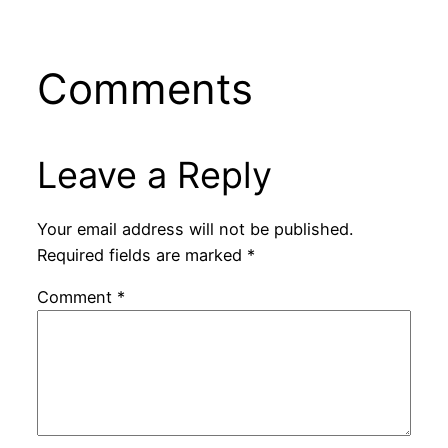
Comments
Leave a Reply
Your email address will not be published.
Required fields are marked
*
Comment
*