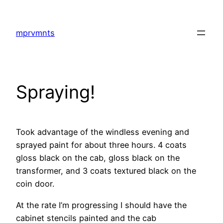
Skip
to
mprvmnts
content
Spraying!
Took advantage of the windless evening and
sprayed paint for about three hours. 4 coats
gloss black on the cab, gloss black on the
transformer, and 3 coats textured black on the
coin door.
At the rate I’m progressing I should have the
cabinet stencils painted and the cab