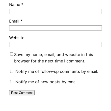
Name
*
Email
*
Website
Save my name, email, and website in this
browser for the next time I comment.
Notify me of follow-up comments by email.
Notify me of new posts by email.