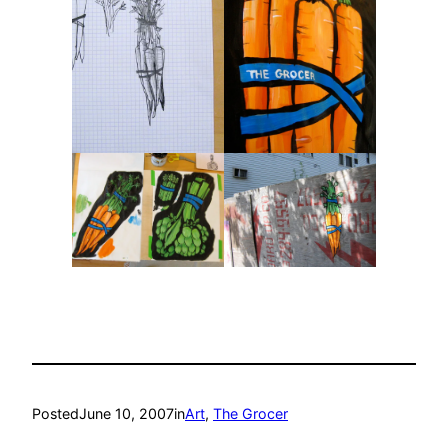
Posted
June 10, 2007
in
Art
, 
The Grocer