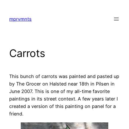
Skip
to
mprvmnts
content
Carrots
This bunch of carrots was painted and pasted up
by The Grocer on Halsted near 18th in Pilsen in
June 2007. This is one of my all-time favorite
paintings in its street context. A few years later I
created a version of this painting on panel for a
friend.