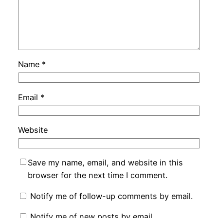
Name
*
Email
*
Website
Save my name, email, and website in this
browser for the next time I comment.
Notify me of follow-up comments by email.
Notify me of new posts by email.