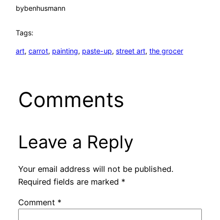
by
benhusmann
Tags:
art
, 
carrot
, 
painting
, 
paste-up
, 
street art
, 
the grocer
Comments
Leave a Reply
Your email address will not be published.
Required fields are marked
*
Comment
*