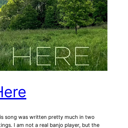
Here
is song was written pretty much in two
tings. I am not a real banjo player, but the