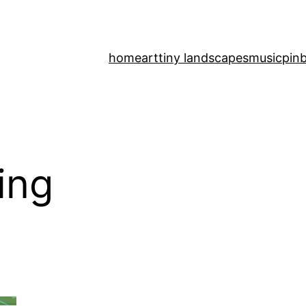
home
art
tiny landscapes
music
pinb
ing