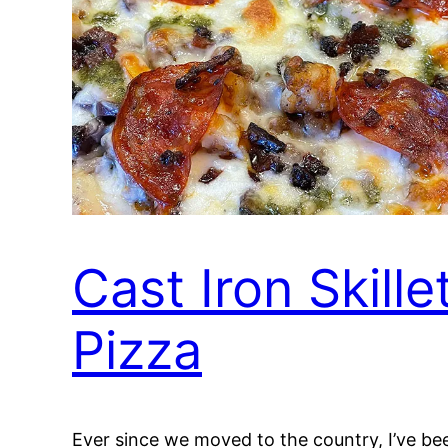
Cast Iron Skille
Pizza
Ever since we moved to the country, I’ve be