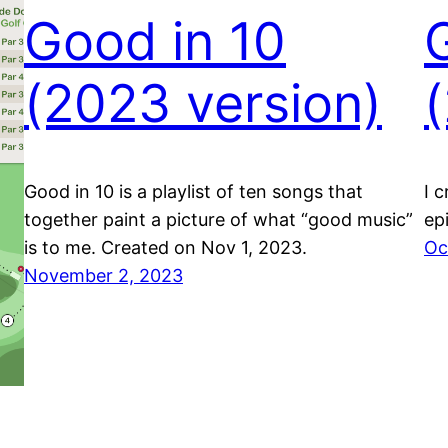
Good in 10
(2023 version)
Good in 10 is a playlist of ten songs that
I 
together paint a picture of what “good music”
ep
is to me. Created on Nov 1, 2023.
Oc
November 2, 2023