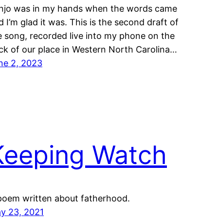
njo was in my hands when the words came
d I’m glad it was. This is the second draft of
e song, recorded live into my phone on the
ck of our place in Western North Carolina…
ne 2, 2023
Keeping Watch
poem written about fatherhood.
y 23, 2021