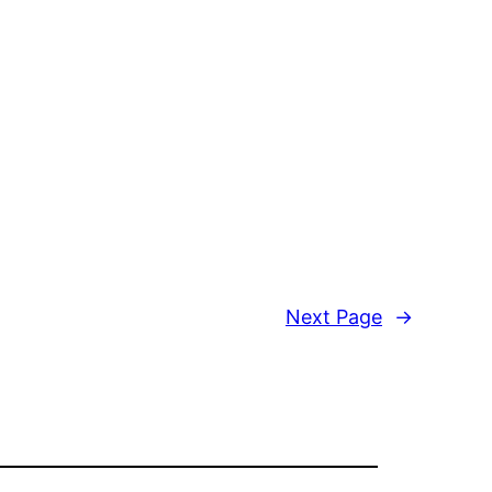
Next Page
→