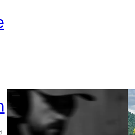
e
n
d