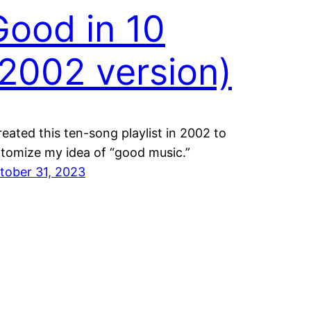
Good in 10
(2002 version)
created this ten-song playlist in 2002 to
itomize my idea of “good music.”
tober 31, 2023