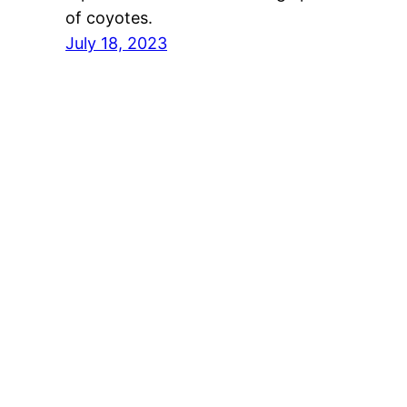
of coyotes.
July 18, 2023