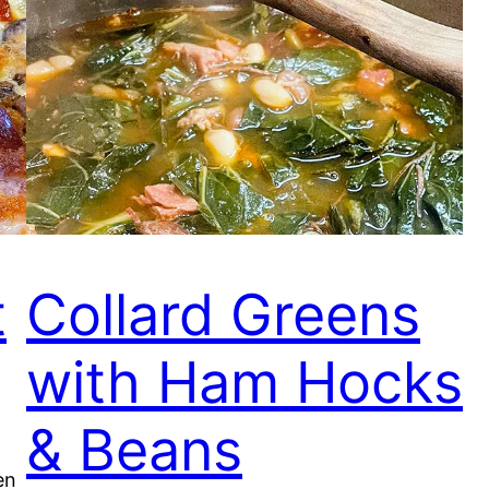
t
Collard Greens
with Ham Hocks
& Beans
en