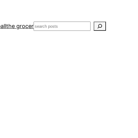
Search
all
the grocer