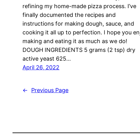
refining my home-made pizza process. I’ve
finally documented the recipes and
instructions for making dough, sauce, and
cooking it all up to perfection. I hope you en
making and eating it as much as we do!
DOUGH INGREDIENTS 5 grams (2 tsp) dry
active yeast 625…
April 26, 2022
←
Previous Page