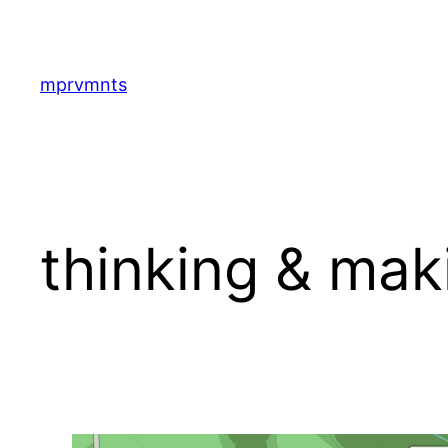
Skip
to
content
mprvmnts
thinking & mak