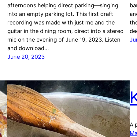
afternoons helping direct parking—singing
ba
into an empty parking lot. This first draft
an
recording was made with just me and the
th
guitar in the dining room, direct into a stereo
de
mic on the evening of June 19, 2023. Listen
Ju
and download…
June 20, 2023
A 
Ma