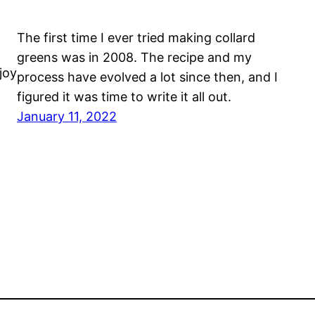
The first time I ever tried making collard
greens was in 2008. The recipe and my
joy
process have evolved a lot since then, and I
figured it was time to write it all out.
January 11, 2022