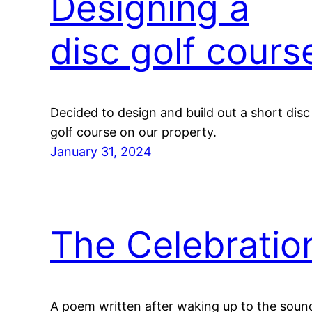
Designing a
disc golf cours
Decided to design and build out a short disc
golf course on our property.
January 31, 2024
The Celebratio
A poem written after waking up to the soun