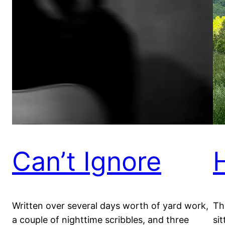
Can’t Ignore
Written over several days worth of yard work,
Th
a couple of nighttime scribbles, and three
sit